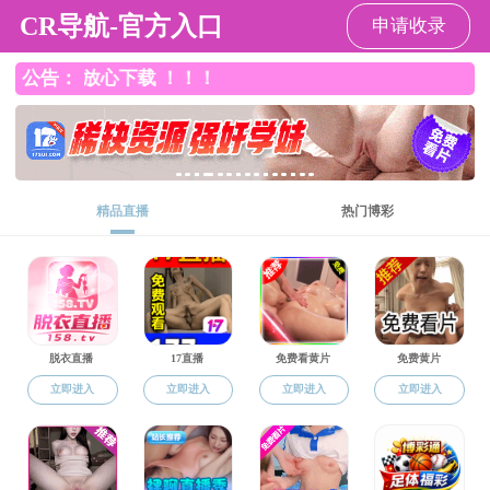
成人免费网站
About Us
Fac