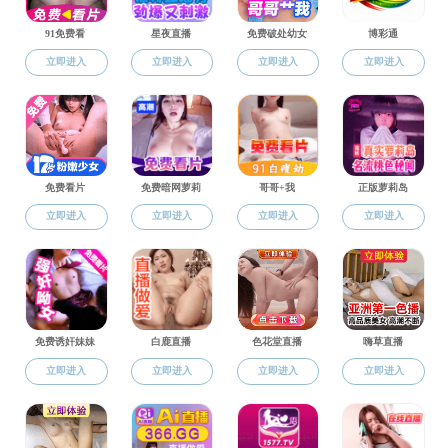
Home
>
content
Home
News & Events
Notices
2